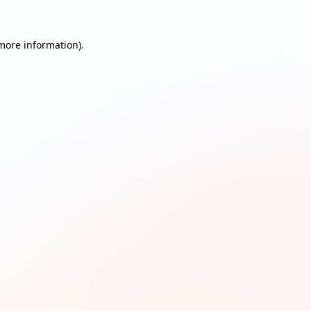
 more information)
.