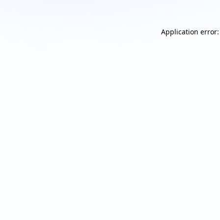
Application error