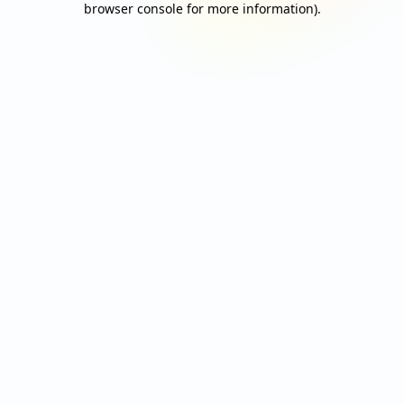
browser console for more information)
.