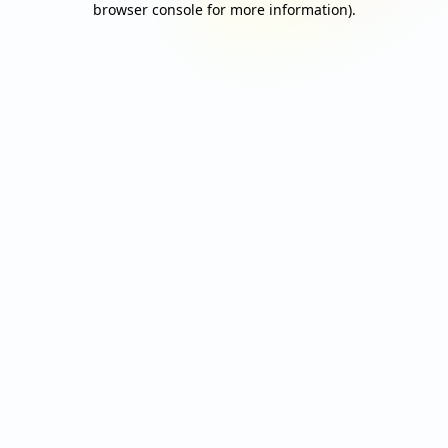
browser console for more information)
.