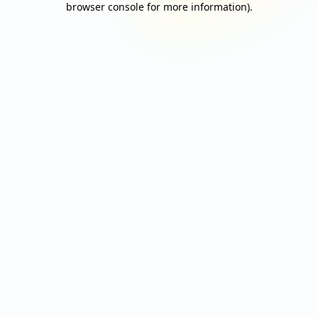
browser console for more information)
.