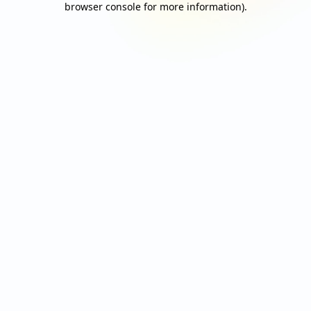
browser console for more information)
.