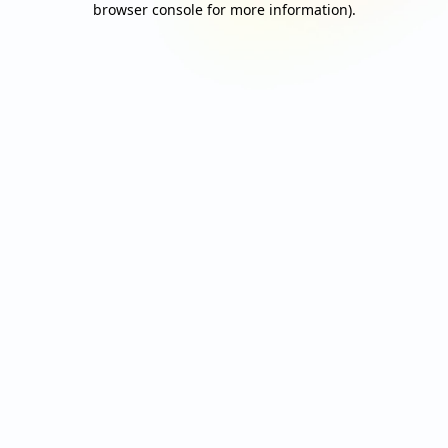
browser console for more information)
.