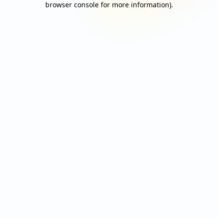
browser console for more information)
.