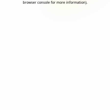
browser console for more information)
.