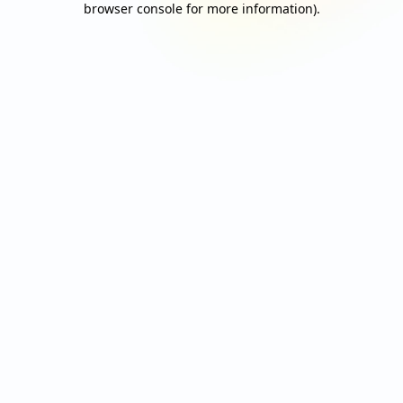
browser console for more information)
.