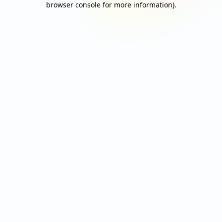
browser console for more information)
.