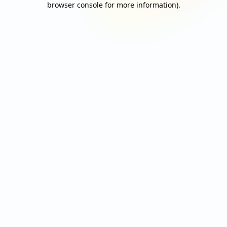
browser console for more information)
.