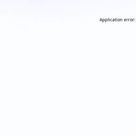
Application error