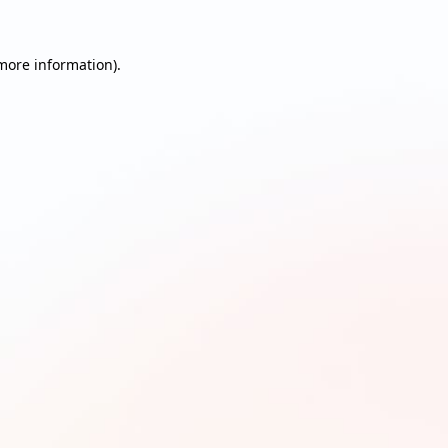
 more information)
.