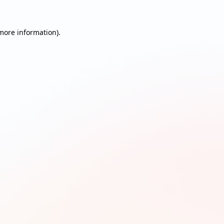
 more information)
.