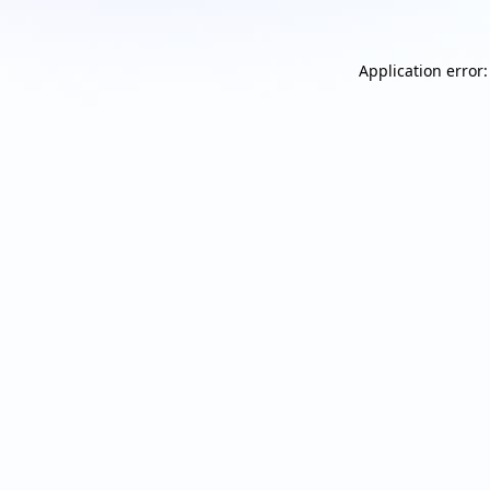
Application error