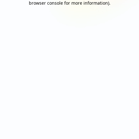
browser console for more information)
.