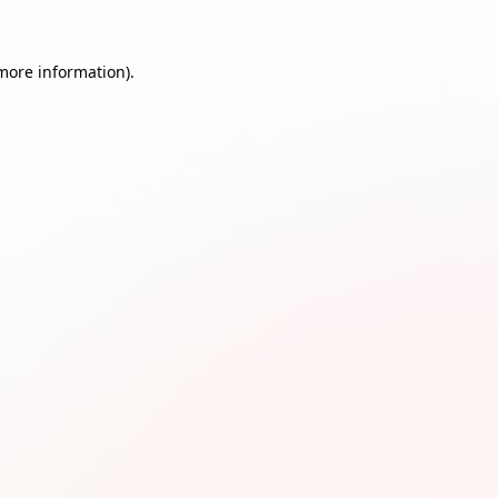
 more information)
.