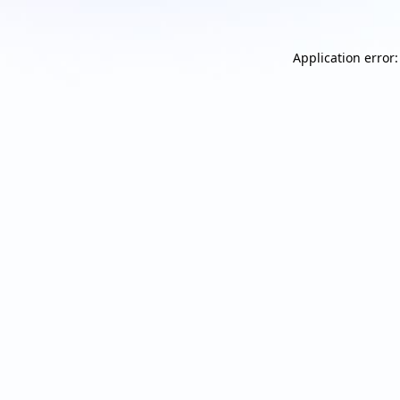
Application error