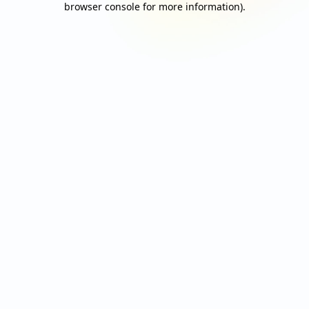
browser console for more information)
.