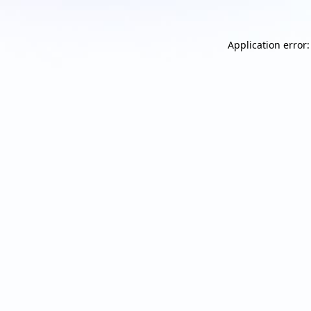
Application error