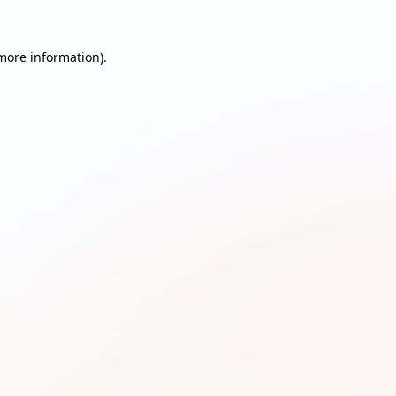
 more information)
.