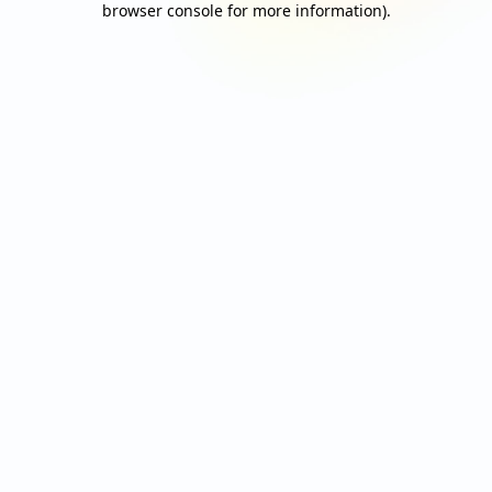
browser console for more information)
.