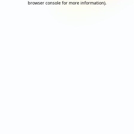
browser console for more information)
.