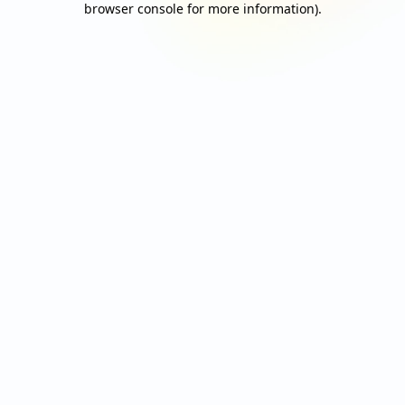
browser console for more information)
.