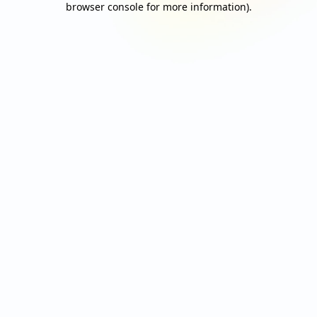
browser console for more information)
.