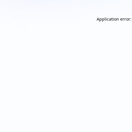
Application error