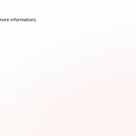
 more information)
.