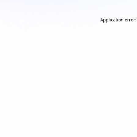
Application error