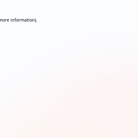
 more information)
.